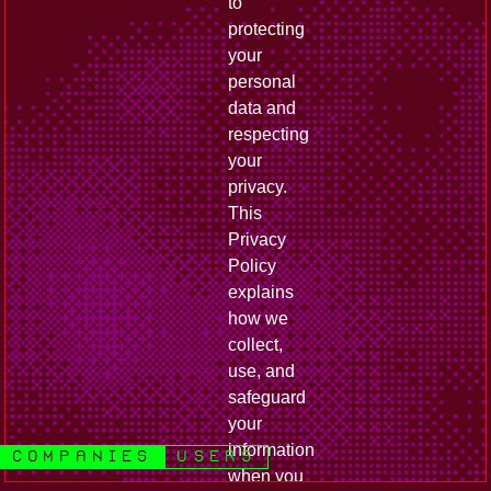
to
protecting
your
personal
data and
respecting
your
privacy.
This
Privacy
Policy
explains
how we
collect,
use, and
safeguard
your
information
companies
users
when you