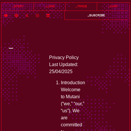
_story
_load
_trade
_chat
_suscribe
_
Privacy Policy
Last Updated:
25/04/2025
Introduction
Welcome
to Mutani
(“we,” “our,”
“us”). We
are
committed