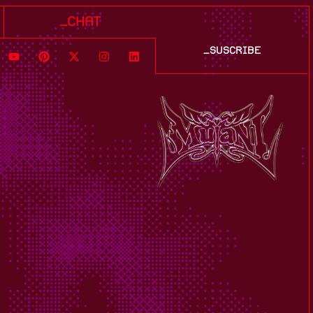
_chat
_suscribe