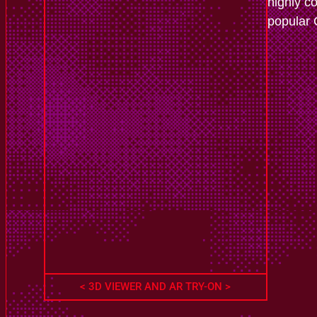
highly c
popular
< 3D VIEWER AND AR TRY-ON >