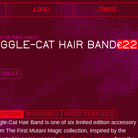
_load
_trade
ST MUTANI MAGIC
GGLE-CAT HAIR BAND
€
22
SINGLE
iption
Materials
Magic Features
le-Cat Hair Band is one of six limited edition accessory
om The First Mutani Magic collection, inspired by the