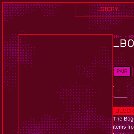
_story
THE FIR
_BO
PAIR
Descr
The Bogg
items fr