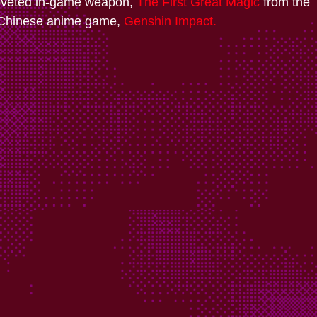
oveted in-game weapon,
The First Great Magic
from the
 Chinese anime game,
Genshin Impact.