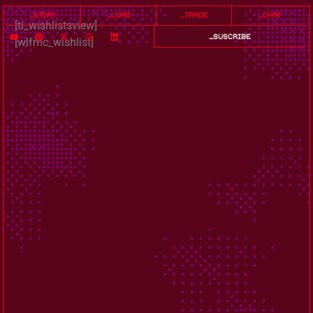
_story
_load
_trade
_chat
[ti_wishlistsview]
_suscribe
[wlfmc_wishlist]