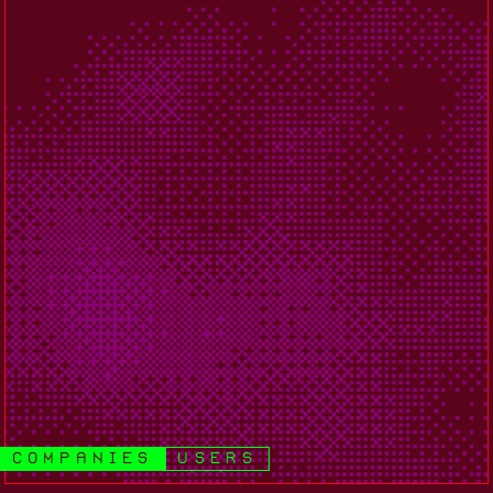
companies
users